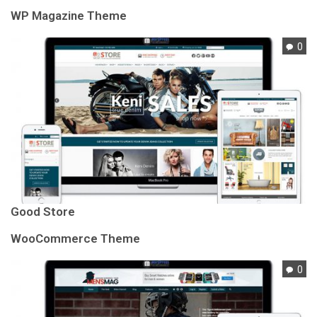
WP Magazine Theme
0
Good Store
WooCommerce Theme
0