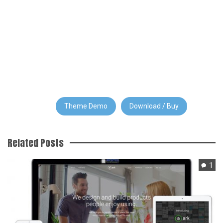
Theme Demo
Download / Buy
Related Posts
1