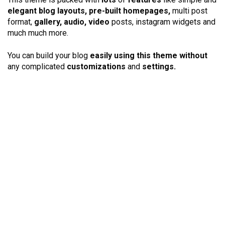
elegant blog layouts, pre-built homepages,
multi post
format,
gallery, audio, video
posts, instagram widgets and
much much more.
You can build your blog
easily using this theme without
any complicated
customizations
and
settings.