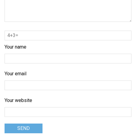
Your name
Your email
Your website