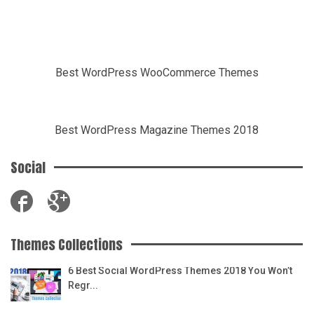
Best WordPress WooCommerce Themes
Best WordPress Magazine Themes 2018
Social
Themes Collections
6 Best Social WordPress Themes 2018 You Won’t
Regr...