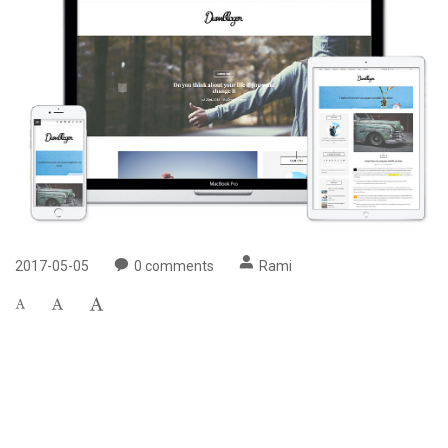
2017-05-05
0
comments
Rami