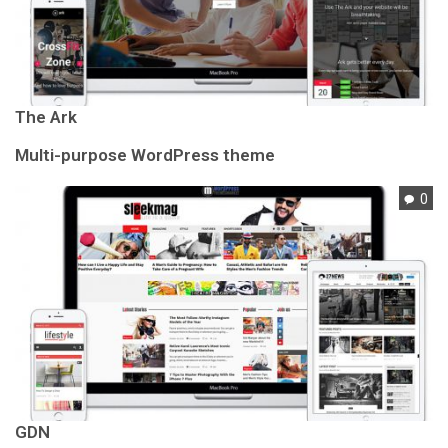
The Ark
Multi-purpose WordPress theme
0
GDN