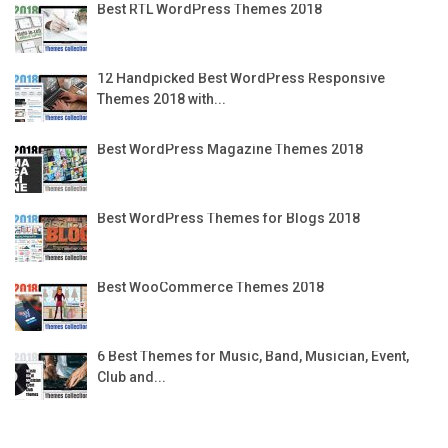
Best RTL WordPress Themes 2018
12 Handpicked Best WordPress Responsive
Themes 2018 with...
Best WordPress Magazine Themes 2018
Best WordPress Themes for Blogs 2018
Best WooCommerce Themes 2018
6 Best Themes for Music, Band, Musician, Event,
Club and...