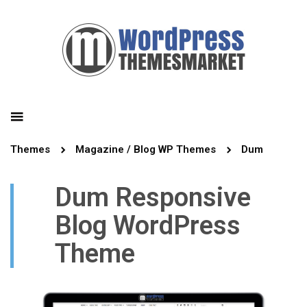
Themes
Magazine / Blog WP Themes
Dum
Dum Responsive
Blog WordPress
Theme