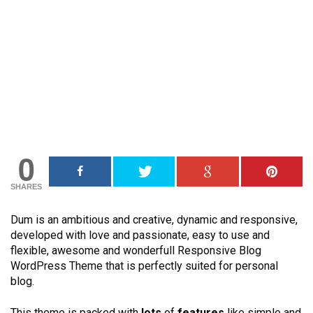
0
SHARES
Dum is an ambitious and creative, dynamic and responsive,
developed with love and passionate, easy to use and
flexible, awesome and wonderfull Responsive Blog
WordPress Theme that is perfectly suited for personal
blog.
This theme is packed with
lots
of
features
like simple and