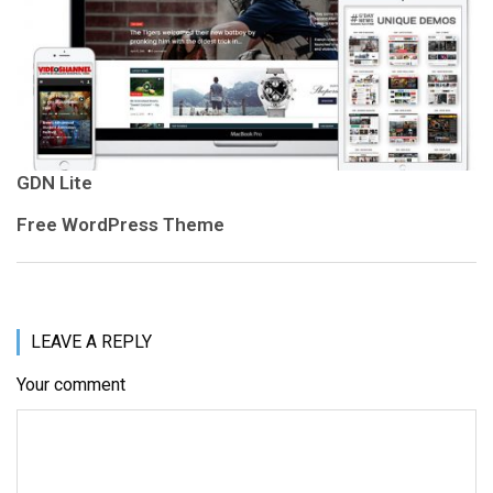
GDN Lite
Free WordPress Theme
LEAVE A REPLY
Your comment