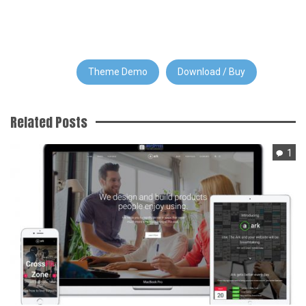
Theme Demo
Download / Buy
Related Posts
1