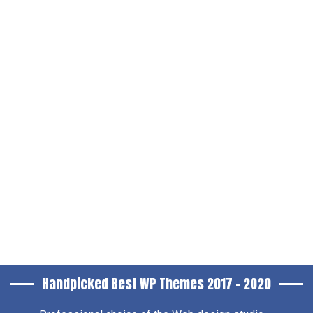
Handpicked Best WP Themes 2017 – 2020