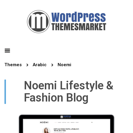
Themes
Arabic
Noemi
Noemi Lifestyle &
Fashion Blog