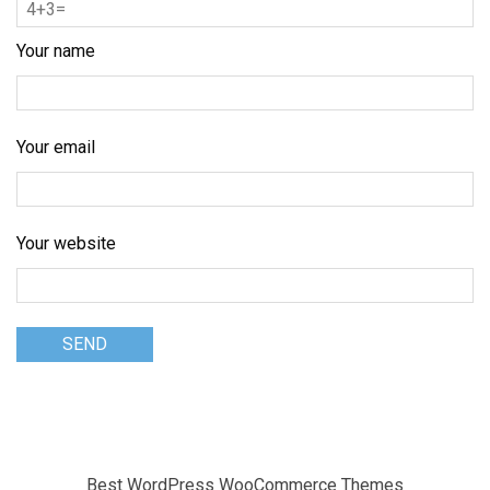
Your name
Your email
Your website
Best WordPress WooCommerce Themes