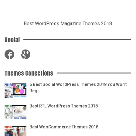
Best WordPress Magazine Themes 2018
Social
Themes Collections
6 Best Social WordPress Themes 2018 You Won’t
Regr...
Best RTL WordPress Themes 2018
Best WooCommerce Themes 2018