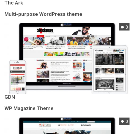
The Ark
Multi-purpose WordPress theme
0
GDN
WP Magazine Theme
0