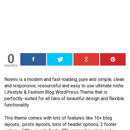
0
SHARES
Noemi is a modern and fast-loading, pure and simple, clean
and responsive, resourceful and easy to use ultimate niche
Lifestyle & Fashion Blog WordPress Theme that is
perfectly-suited for all fans of beautiful design and flexible
functionality.
This theme comes with lots of features like 10+ blog
layouts, posts layouts, tons of header options, 2 footer