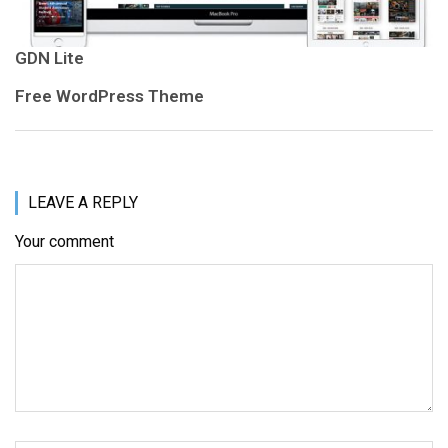
GDN Lite
Free WordPress Theme
LEAVE A REPLY
Your comment