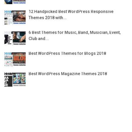
12 Handpicked Best WordPress Responsive
Themes 2018 with...
6 Best Themes for Music, Band, Musician, Event,
Club and...
Best WordPress Themes for Blogs 2018
Best WordPress Magazine Themes 2018