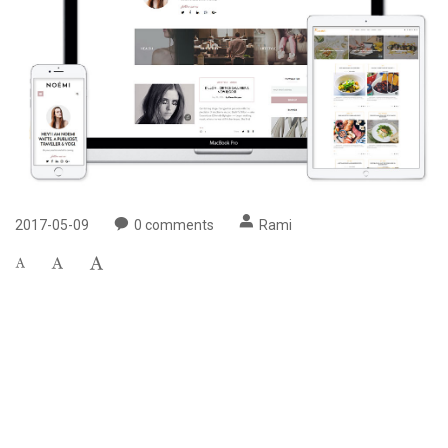
2017-05-09
0
comments
Rami