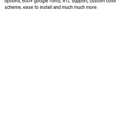
options, 600+ google fonts, RTL support, custom color
scheme, ease to install and much much more.