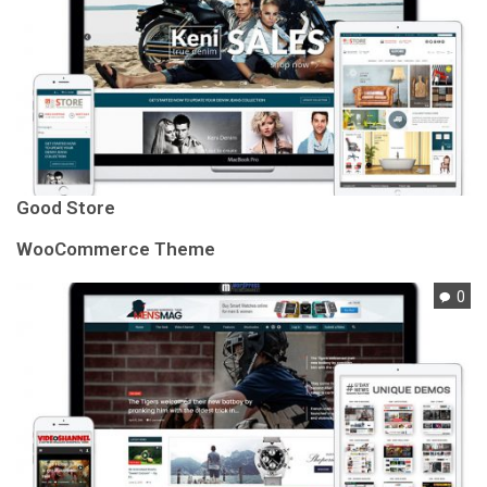
Good Store
WooCommerce Theme
0