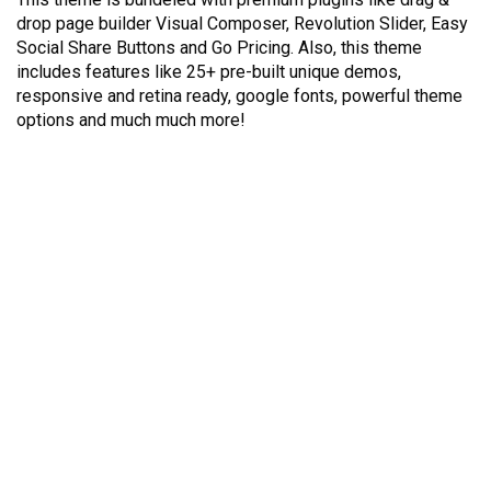
drop page builder Visual Composer, Revolution Slider, Easy
Social Share Buttons and Go Pricing. Also, this theme
includes features like 25+ pre-built unique demos,
responsive and retina ready, google fonts, powerful theme
options and much much more!