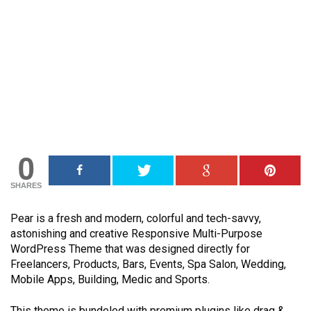
0
SHARES
Pear is a fresh and modern, colorful and tech-savvy,
astonishing and creative Responsive Multi-Purpose
WordPress Theme that was designed directly for
Freelancers, Products, Bars, Events, Spa Salon, Wedding,
Mobile Apps, Building, Medic and Sports.
This theme is bundeled with premium plugins like drag &