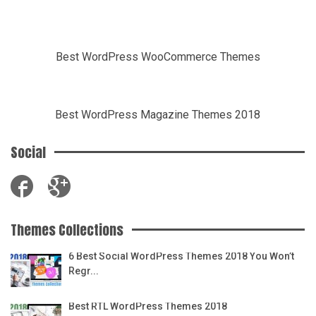
Best WordPress WooCommerce Themes
Best WordPress Magazine Themes 2018
Social
Themes Collections
6 Best Social WordPress Themes 2018 You Won’t
Regr...
Best RTL WordPress Themes 2018