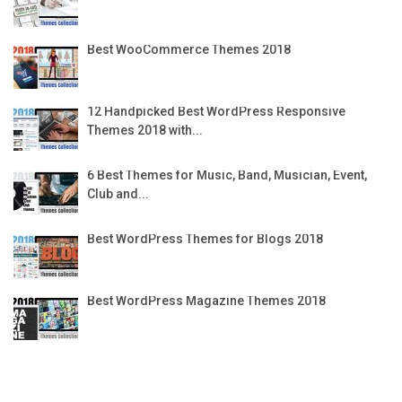
Best WooCommerce Themes 2018
12 Handpicked Best WordPress Responsive
Themes 2018 with...
6 Best Themes for Music, Band, Musician, Event,
Club and...
Best WordPress Themes for Blogs 2018
Best WordPress Magazine Themes 2018