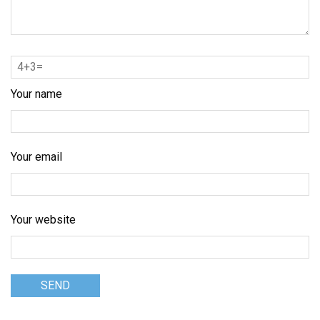
Your name
Your email
Your website