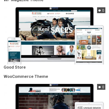
0
Good Store
WooCommerce Theme
0