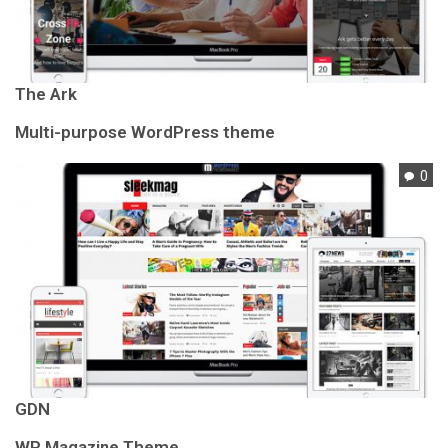
The Ark
Multi-purpose WordPress theme
0
GDN
WP Magazine Theme