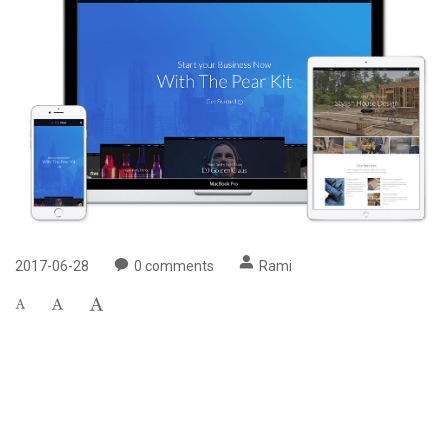
2017-06-28
0
comments
Rami