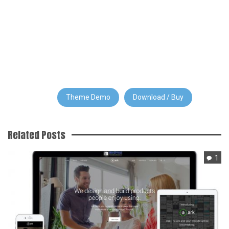
Theme Demo
Download / Buy
Related Posts
1