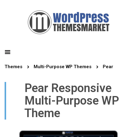
Themes
Multi-Purpose WP Themes
Pear
Pear Responsive
Multi-Purpose WP
Theme