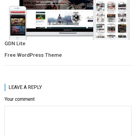
GDN Lite
Free WordPress Theme
LEAVE A REPLY
Your comment