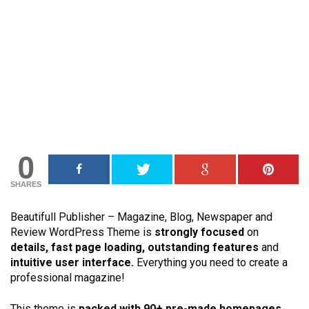
0
SHARES
Beautifull Publisher – Magazine, Blog, Newspaper and
Review WordPress Theme is
strongly focused
on
details, fast page loading, outstanding features
and
intuitive user interface.
Everything you need to create a
professional magazine!
This theme is
packed with
90+ pre-made homepages