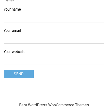
Your name
Your email
Your website
Best WordPress WooCommerce Themes