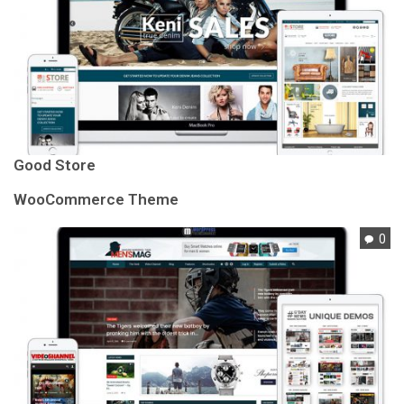
Good Store
WooCommerce Theme
0