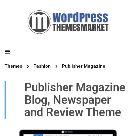
Themes
Fashion
Publisher Magazine
Publisher Magazine
Blog, Newspaper
and Review Theme