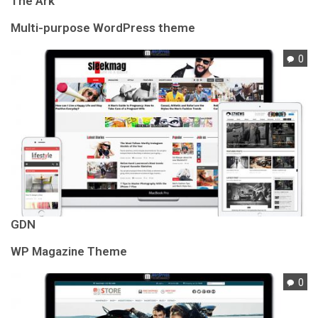
The Ark
Multi-purpose WordPress theme
0
GDN
WP Magazine Theme
0