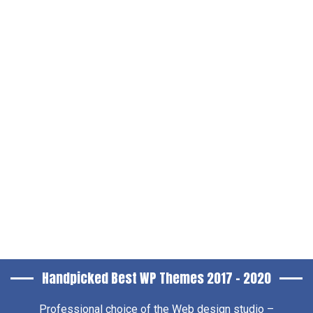
Handpicked Best WP Themes 2017 – 2020
Professional choice of the
Web design studio –