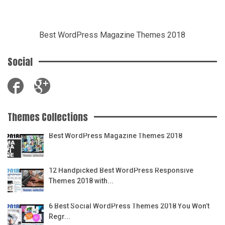
Best WordPress Magazine Themes 2018
Social
Themes Collections
Best WordPress Magazine Themes 2018
12 Handpicked Best WordPress Responsive
Themes 2018 with...
6 Best Social WordPress Themes 2018 You Won’t
Regr...