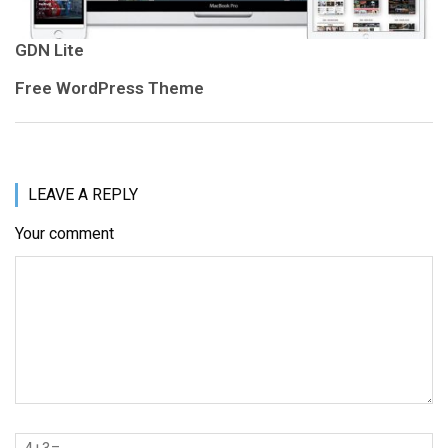
GDN Lite
Free WordPress Theme
LEAVE A REPLY
Your comment