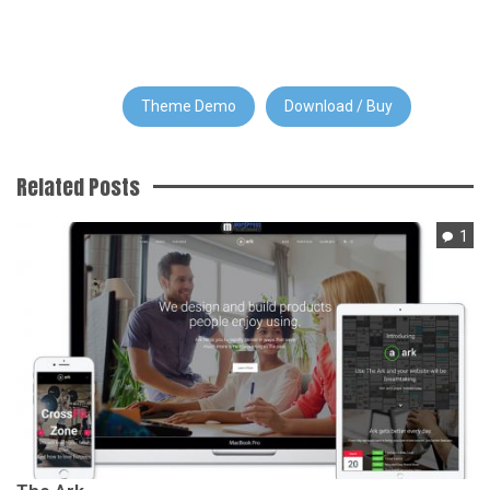
Theme Demo
Download / Buy
Related Posts
1