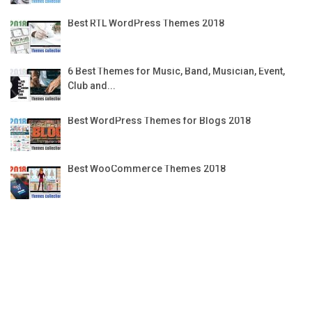
Best RTL WordPress Themes 2018
6 Best Themes for Music, Band, Musician, Event,
Club and...
Best WordPress Themes for Blogs 2018
Best WooCommerce Themes 2018