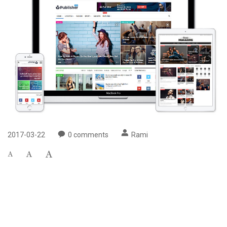
2017-03-22
0
comments
Rami