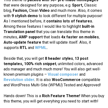
that were designed for any purpose, e.g.
Sport,
Classic
blog,
Fashion,
Clean
Video
and much more. Also, it comes
with
9 stylish demo
to look different for multiple purpose!
As I mentioned before, it
contains lots of features.
Among these features I would like to highlight
built-in
Translation panel
that you can translate this theme in
minutes,
AMP support
that loads
4x faster on mobiles
,
Auto-update feature
that will update itself. Also, it
supports
RTL
and
WPML
.
Beside that, you will get
8 header styles
,
13 post
templates,
100% rich snippet
, unlimited colors, advanced
ads manager and much much more! You will also get well-
known premium plugins –
Visual composer
and
Revolution slider
.
It is also
WooCommerce
compatible
and WordPress Multi-Site (WPMU) Tested and Approved!
Hands down! This is a
Rich Feature Theme!
When you buy
this theme, you will get everyhing you need to start with!