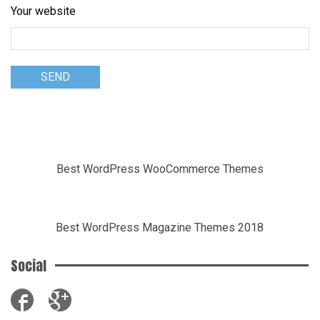
Your website
Best WordPress WooCommerce Themes
Best WordPress Magazine Themes 2018
Social