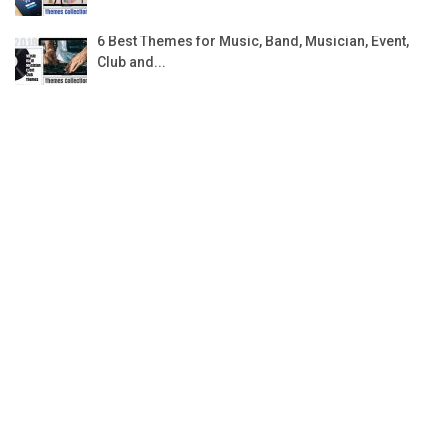
6 Best Themes for Music, Band, Musician, Event,
Club and...