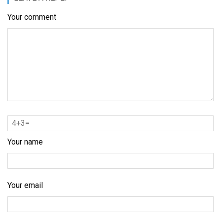
Your comment
Your name
Your email