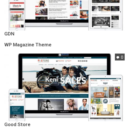
GDN
WP Magazine Theme
0
Good Store