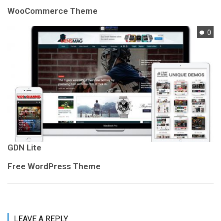
WooCommerce Theme
0
GDN Lite
Free WordPress Theme
LEAVE A REPLY