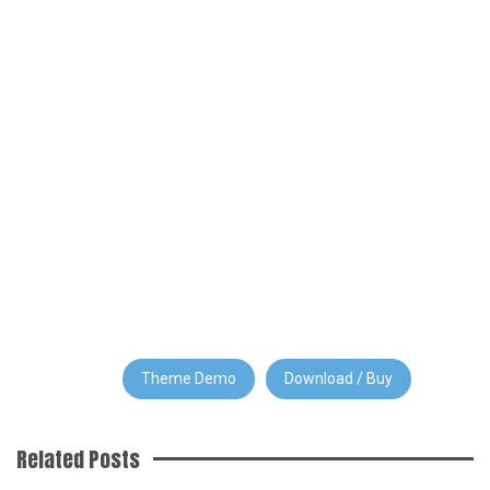
Theme Demo
Download / Buy
Related Posts