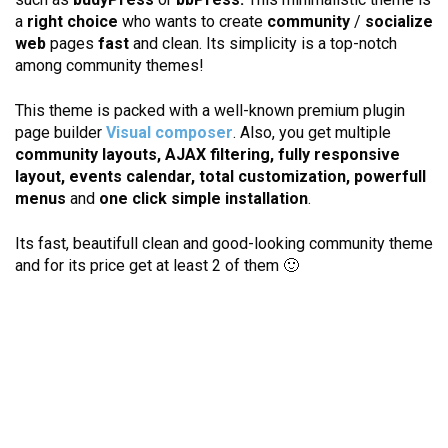
a
right choice
who wants to create
community
/
socialize
web
pages
fast
and clean. Its simplicity is a top-notch
among community themes!
This theme is packed with a well-known premium plugin
page builder
Visual composer
. Also, you get multiple
community layouts, AJAX filtering, fully responsive
layout, events calendar, total customization, powerfull
menus
and
one click simple installation
.
Its fast, beautifull clean and good-looking community theme
and for its price get at least 2 of them 🙂