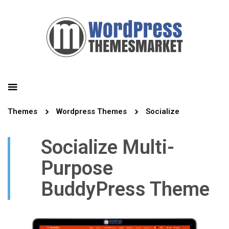
Themes
Wordpress Themes
Socialize
Socialize Multi-
Purpose
BuddyPress Theme