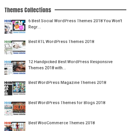
Themes Collections
6 Best Social WordPress Themes 2018 You Won’t
Regr...
Best RTL WordPress Themes 2018
12 Handpicked Best WordPress Responsive
Themes 2018 with...
Best WordPress Magazine Themes 2018
Best WordPress Themes for Blogs 2018
Best WooCommerce Themes 2018