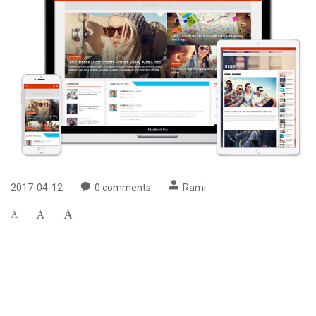
2017-04-12
0
comments
Rami