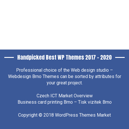
Handpicked Best WP Themes 2017 – 2020
Professional choice of the
Web design studio –
Webdesign Brno
Themes can be sorted by attributes for
your great project.
Czech ICT Market Overview
Business card printing Brno – Tisk vizitek Brno
Copyright © 2018
WordPress Themes Market