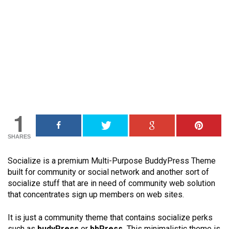
1
SHARES
Socialize is a premium Multi-Purpose BuddyPress Theme
built for community or social network and another sort of
socialize stuff that are in need of community web solution
that concentrates sign up members on web sites.
It is just a community theme that contains socialize perks
such as
budyPress
or
bbPress.
This minimalistic theme is