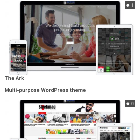
1
The Ark
Multi-purpose WordPress theme
0