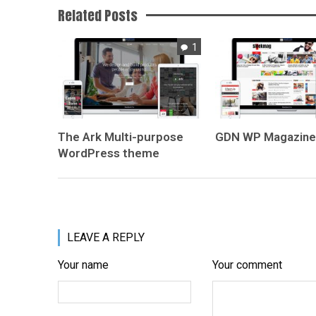
Related Posts
1
The Ark
Multi-purpose
GDN
WP Magazin
WordPress theme
LEAVE A REPLY
Your name
Your comment