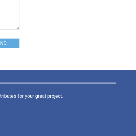
ibutes for your great project.