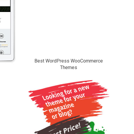
Best WordPress WooCommerce
Themes