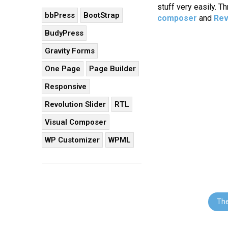
stuff very easily. 
bbPress
BootStrap
composer
and
Rev
BudyPress
Gravity Forms
One Page
Page Builder
Responsive
Revolution Slider
RTL
Visual Composer
WP Customizer
WPML
Th