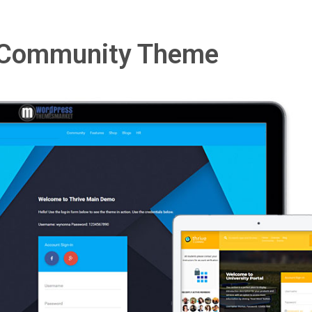
& Community Theme