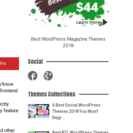
Best WordPress Magazine Themes
2018
Social
Pin
 y’know
frontend.
Themes Collections
ectly
6 Best Social WordPress
y feature
Themes 2018 You Won’t
Regr...
d other
Best RTL WordPress Themes