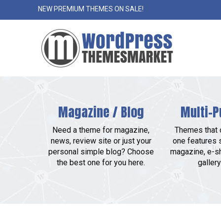
NEW PREMIUM THEMES ON SALE!
Magazine / Blog
Multi-P
Need a theme for magazine,
Themes that c
news, review site or just your
one features 
personal simple blog? Choose
magazine, e-sh
the best one for you here.
gallery 