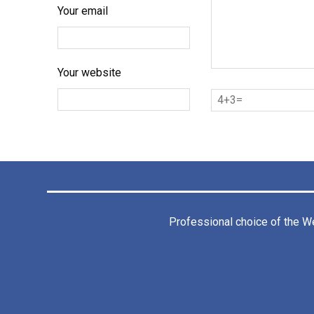
Your email
Your website
Professional choice of the
We