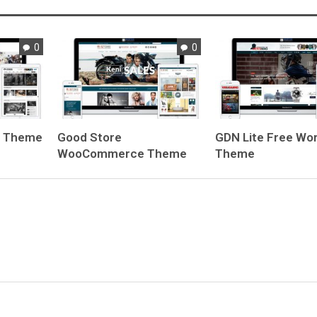
0
0
e Theme
Good Store
GDN Lite
Free Wo
WooCommerce Theme
Theme