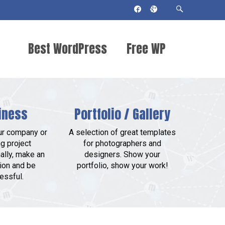
Best WordPress
Free WP
Themes 2018
Themes
iness
Portfolio / Gallery
ur company or
A selection of great templates
g project
for photographers and
ally, make an
designers. Show your
ion and be
portfolio, show your work!
essful.