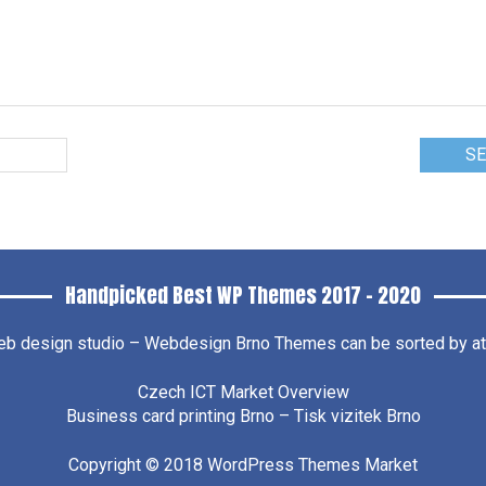
Handpicked Best WP Themes 2017 – 2020
b design studio – Webdesign Brno
Themes can be sorted by attr
Czech ICT Market Overview
Business card printing Brno – Tisk vizitek Brno
Copyright © 2018
WordPress Themes Market