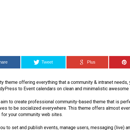
hare
Tweet
Plus
ty theme offering everything that a community & intranet needs,
dyPress to Event calendars on clean and minimalistic awesome 
 aim to create professional community-based theme that is perf
loves to be socialized everywhere. This theme offers almost ever
 for your community web sites.
ou to set and publish events, manage users, messaging (live) an