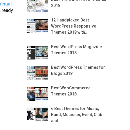
Visual
2018
L
ready.
12 Handpicked Best
WordPress Responsive
Themes 2018 with...
Best WordPress Magazine
Themes 2018
Best WordPress Themes for
Blogs 2018
Best WooCommerce
Themes 2018
6 Best Themes for Music,
Band, Musician, Event, Club
and...