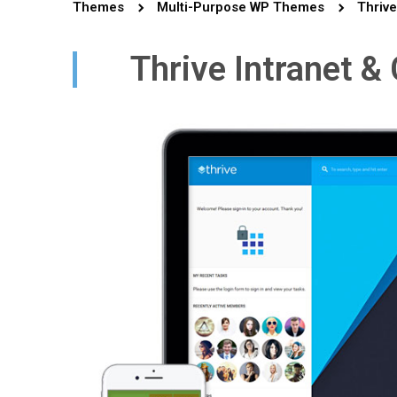
Themes
Multi-Purpose WP Themes
Thrive
Thrive Intranet 