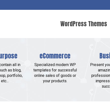
WordPress Themes
urpose
eCommerce
Bus
ontain all in
Specialized modern WP
Present yo
such as blog,
templates for successful
amazin
op, portfolio,
online sales of goods or
profession
etc...
your products.
impress
succ