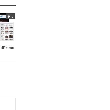
0
rdPress