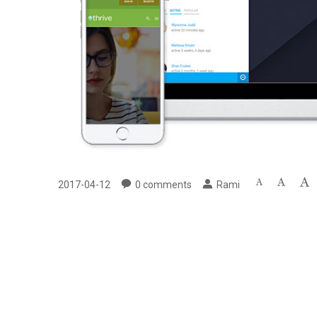
2017-04-12
0
comments
Rami