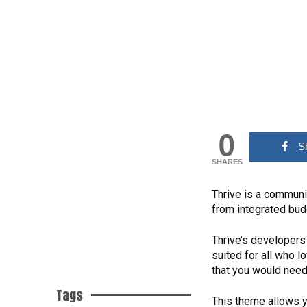
0
S
SHARES
Thrive is a communi
from integrated bud
Thrive’s developers
suited for all who 
that you would need
Tags
This theme allows y