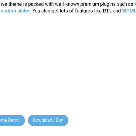
Thrive theme is packed with well-known premium plugins such as
olution slider
. You also get lots of features like
RTL
and
WPM
eme Demo
Download / Buy