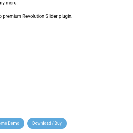
ny more.
 premium Revolution Slider plugin.
eme Demo
Download / Buy