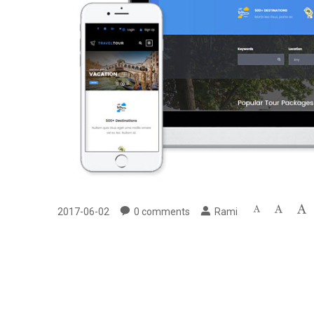
2017-06-02
0
comments
Rami