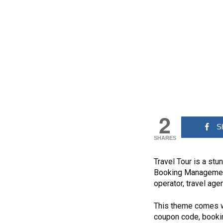
2
S
SHARES
Travel Tour is a st
Booking Management
operator, travel age
This theme comes wit
coupon code, bookin