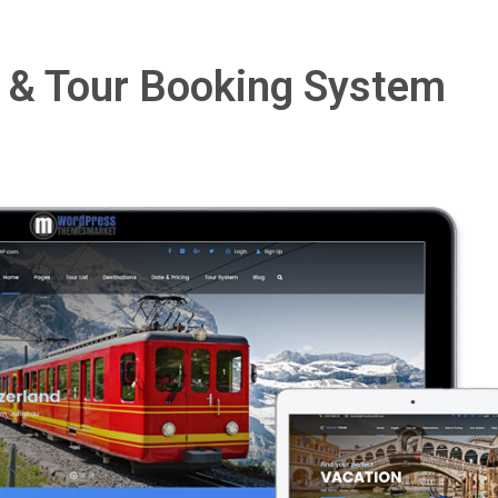
l & Tour Booking System