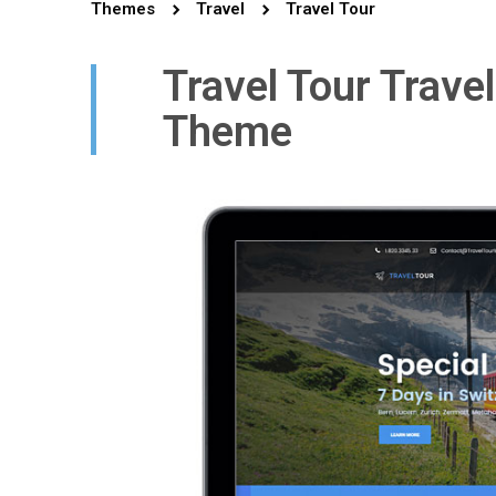
Themes
Travel
Travel Tour
Travel Tour Trave
Theme