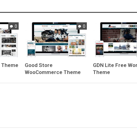
0
0
e Theme
Good Store
GDN Lite
Free Wo
WooCommerce Theme
Theme