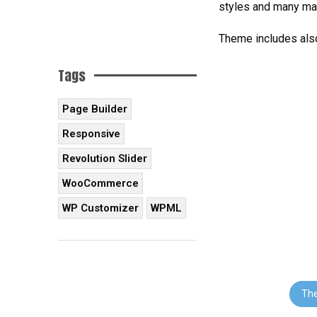
styles and many ma
Theme includes also
Tags
Page Builder
Responsive
Revolution Slider
WooCommerce
WP Customizer
WPML
Th