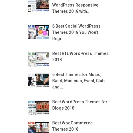
WordPress Responsive
Themes 2018 with...
6 Best Social WordPress
Themes 2018 You Won’t
Regr...
Best RTL WordPress Themes
2018
6 Best Themes for Music,
Band, Musician, Event, Club
and...
Best WordPress Themes for
Blogs 2018
Best WooCommerce
Themes 2018