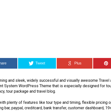
hare
Tweet
Plus
unning and sleek, widely successful and visually awesome Travel 
 System WordPress Theme that is especially designed for tou
ncy, tour package and travel blog.
h plenty of features like tour type and timing, flexible pricing o
g bar, paypal, creditcard, bank transfer, customer dashboard, 19