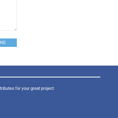
ibutes for your great project.