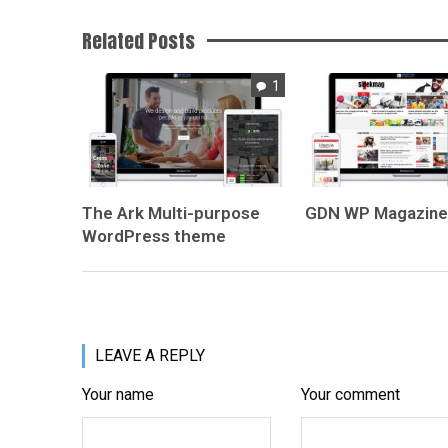
Related Posts
1
The Ark
Multi-purpose
GDN
WP Magazin
WordPress theme
LEAVE A REPLY
Your name
Your comment