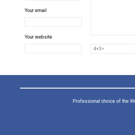
Your email
Your website
Professional choice of the
We