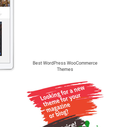
Best WordPress WooCommerce
Themes