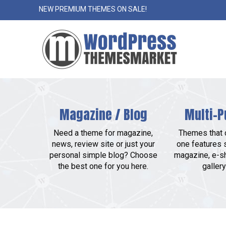
NEW PREMIUM THEMES ON SALE!
Magazine / Blog
Multi-P
Need a theme for magazine,
Themes that c
news, review site or just your
one features 
personal simple blog? Choose
magazine, e-sh
the best one for you here.
gallery 