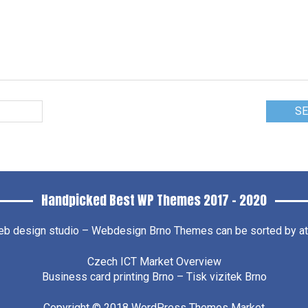
Handpicked Best WP Themes 2017 – 2020
b design studio – Webdesign Brno
Themes can be sorted by attr
Czech ICT Market Overview
Business card printing Brno – Tisk vizitek Brno
Copyright © 2018
WordPress Themes Market