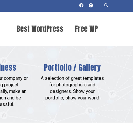
Best WordPress
Free WP
Themes 2018
Themes
iness
Portfolio / Gallery
ur company or
A selection of great templates
g project
for photographers and
ally, make an
designers. Show your
ion and be
portfolio, show your work!
essful.