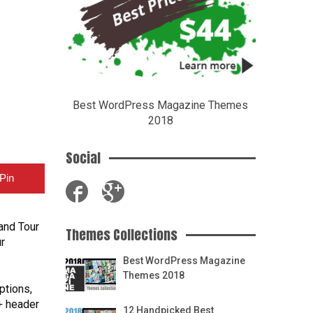
Best WordPress Magazine Themes
2018
Social
Pin
and Tour
Themes Collections
r
Best WordPress Magazine
Themes 2018
ptions,
+ header
12 Handpicked Best