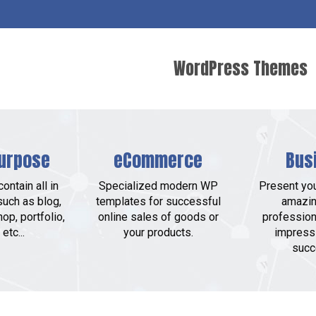
WordPress Themes
urpose
eCommerce
Bus
ontain all in
Specialized modern WP
Present yo
such as blog,
templates for successful
amazin
op, portfolio,
online sales of goods or
profession
etc...
your products.
impress
succ