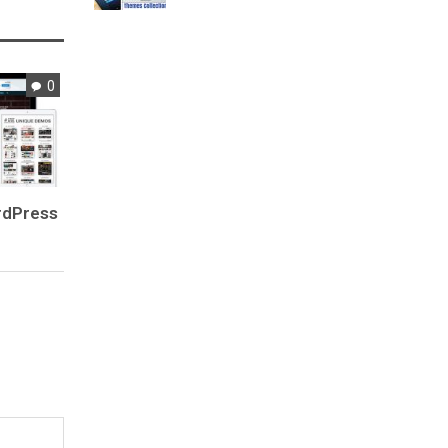
0
rdPress