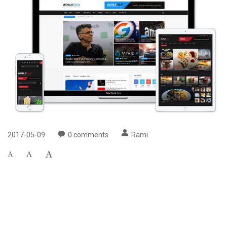
2017-05-09
0
comments
Rami