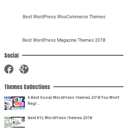
Best WordPress WooCommerce Themes
Best WordPress Magazine Themes 2018
Social
Themes Collections
6 Best Social WordPress Themes 2018 You Won’t
Regr...
Best RTL WordPress Themes 2018