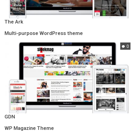
The Ark
Multi-purpose WordPress theme
0
GDN
WP Magazine Theme