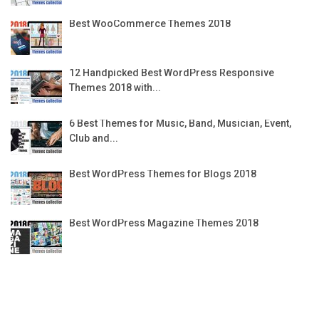
Best WooCommerce Themes 2018
12 Handpicked Best WordPress Responsive
Themes 2018 with...
6 Best Themes for Music, Band, Musician, Event,
Club and...
Best WordPress Themes for Blogs 2018
Best WordPress Magazine Themes 2018