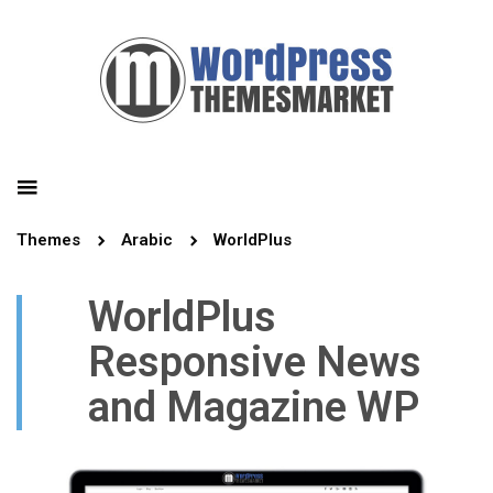
Themes
Arabic
WorldPlus
WorldPlus
Responsive News
and Magazine WP