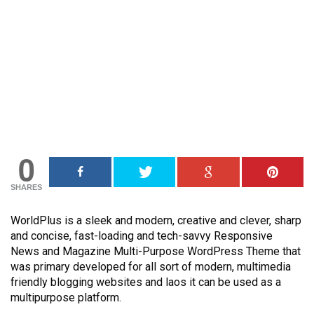
0
SHARES
WorldPlus is a sleek and modern, creative and clever, sharp
and concise, fast-loading and tech-savvy Responsive
News and Magazine Multi-Purpose WordPress Theme that
was primary developed for all sort of modern, multimedia
friendly blogging websites and laos it can be used as a
multipurpose platform.