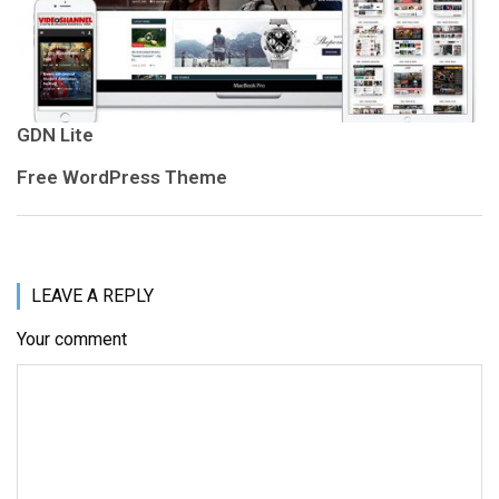
GDN Lite
Free WordPress Theme
LEAVE A REPLY
Your comment