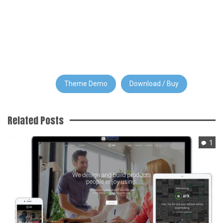
Theme Demo
Download / Buy
Related Posts
1