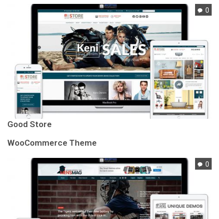
0
Good Store
WooCommerce Theme
0