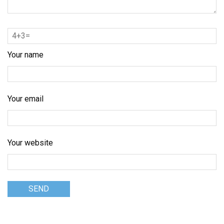
Your name
Your email
Your website