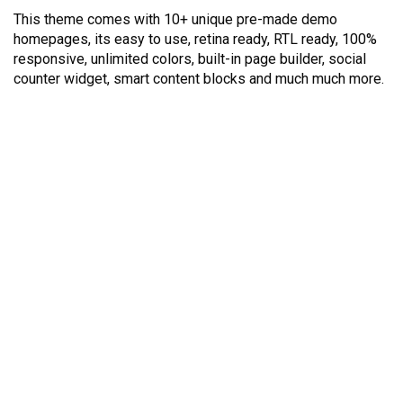
This theme comes with 10+ unique pre-made demo
homepages, its easy to use, retina ready, RTL ready, 100%
responsive, unlimited colors, built-in page builder, social
counter widget, smart content blocks and much much more.