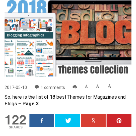
2017-05-10
1
comments
So, here is the list of 18 best Themes for Magazines and
Blogs –
Page 3
122
SHARES