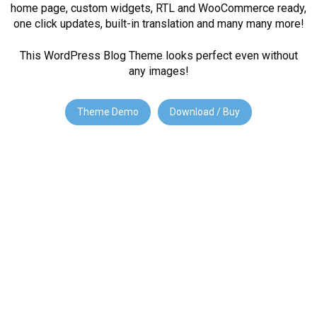
home page, custom widgets, RTL and WooCommerce ready,
one click updates, built-in translation and many many more!
This WordPress Blog Theme looks perfect even without
any images!
Theme Demo
Download / Buy