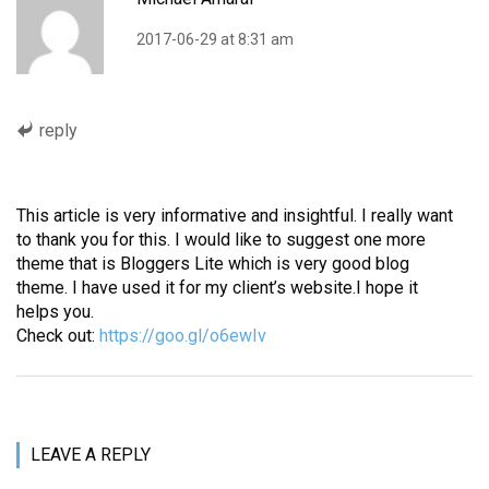
2017-06-29 at 8:31 am
reply
This article is very informative and insightful. I really want
to thank you for this. I would like to suggest one more
theme that is Bloggers Lite which is very good blog
theme. I have used it for my client’s website.I hope it
helps you.
Check out:
https://goo.gl/o6ewIv
LEAVE A REPLY