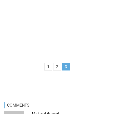
1
2
3
COMMENTS
Michael Amaral