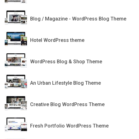
CheerUp
Blog / Magazine - WordPress Blog Theme
HOTEL XENIA
Hotel WordPress theme
Setwood
WordPress Blog & Shop Theme
Escher
An Urban Lifestyle Blog Theme
Charlotte
Creative Blog WordPress Theme
Atmosphere
Fresh Portfolio WordPress Theme
Gloria