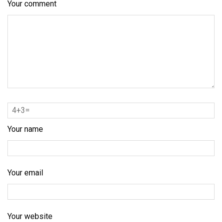
Your comment
Your name
Your email
Your website