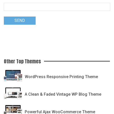
Other Top Themes
Printshop
WordPress Responsive Printing Theme
Writsy
A Clean & Faded Vintage WP Blog Theme
Gecko
Powerful Ajax WooCommerce Theme