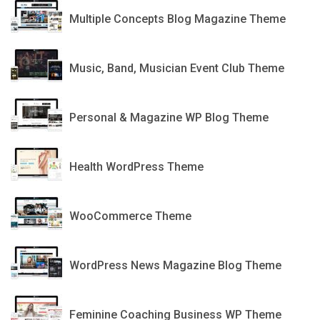
Multiple Concepts Blog Magazine Theme
MESH
Music, Band, Musician Event Club Theme
Carrie
Personal & Magazine WP Blog Theme
OneLife Medical
Health WordPress Theme
Good Store
WooCommerce Theme
Jannah
WordPress News Magazine Blog Theme
Tribe
Feminine Coaching Business WP Theme