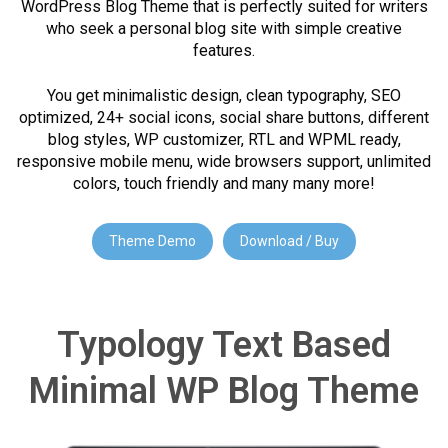
WordPress Blog Theme that is perfectly suited for writers
who seek a personal blog site with simple creative
features.
You get minimalistic design, clean typography, SEO
optimized, 24+ social icons, social share buttons, different
blog styles, WP customizer, RTL and WPML ready,
responsive mobile menu, wide browsers support, unlimited
colors, touch friendly and many many more!
Theme Demo
Download / Buy
Typology Text Based
Minimal WP Blog Theme