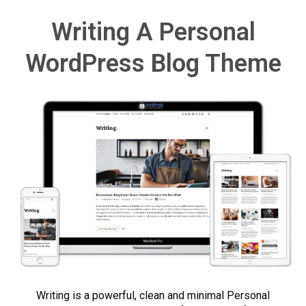
Writing A Personal
WordPress Blog Theme
Writing is a powerful, clean and minimal Personal