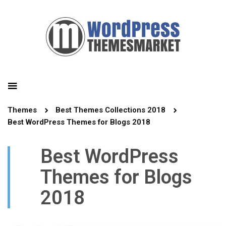
Themes
Best Themes Collections 2018
Best WordPress Themes for Blogs 2018
Best WordPress
Themes for Blogs
2018