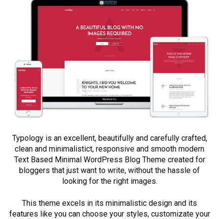
Typology is an excellent, beautifully and carefully crafted,
clean and minimalistict, responsive and smooth modern
Text Based Minimal WordPress Blog Theme created for
bloggers that just want to write, without the hassle of
looking for the right images.
This theme excels in its minimalistic design and its
features like you can choose your styles, customizate your