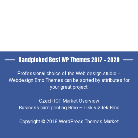
Handpicked Best WP Themes 2017 – 2020
Professional choice of the
Web design studio –
Webdesign Brno
Themes can be sorted by attributes for
your great project.
Czech ICT Market Overview
Business card printing Brno – Tisk vizitek Brno
Copyright © 2018
WordPress Themes Market