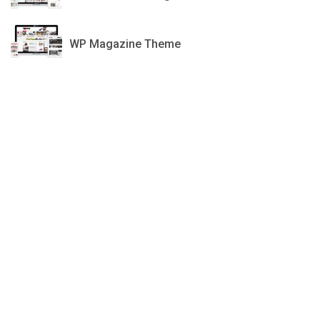
GDN
WP Magazine Theme