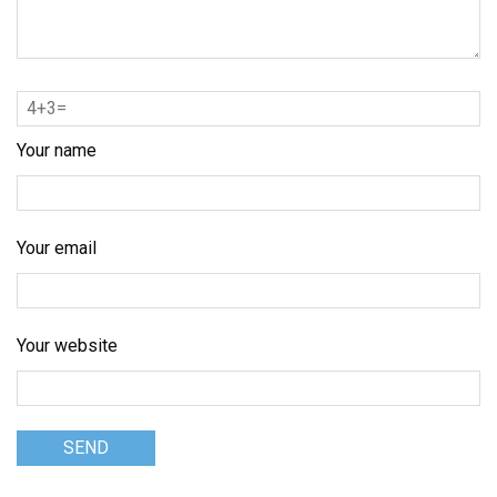
Your name
Your email
Your website