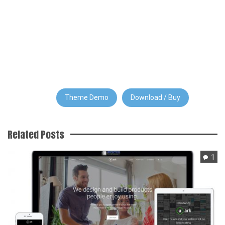
Theme Demo
Download / Buy
Related Posts
1