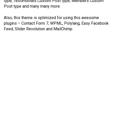
type, Testimonials Custom Post type, Members Custom
Post type and many many more.
Also, this theme is optimized for using this awesome
plugins – Contact Form 7, WPML, Polylang, Easy Facebook
Feed, Slider Revolution and MailChimp.