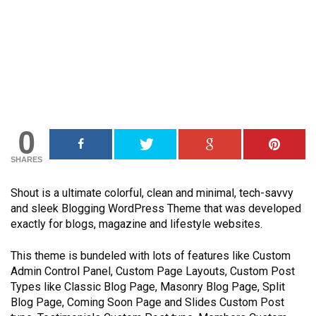
0
SHARES
Shout is a ultimate colorful, clean and minimal, tech-savvy
and sleek Blogging WordPress Theme that was developed
exactly for blogs, magazine and lifestyle websites.
This theme is bundeled with lots of features like Custom
Admin Control Panel, Custom Page Layouts, Custom Post
Types like Classic Blog Page, Masonry Blog Page, Split
Blog Page, Coming Soon Page and Slides Custom Post