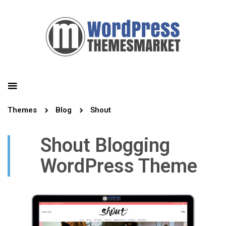
Themes
Blog
Shout
Shout Blogging
WordPress Theme