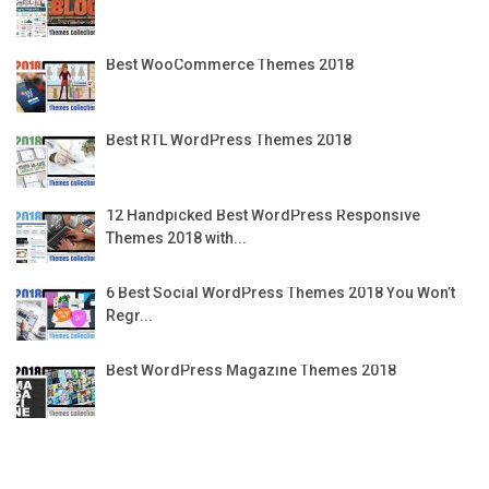
Best WooCommerce Themes 2018
Best RTL WordPress Themes 2018
12 Handpicked Best WordPress Responsive
Themes 2018 with...
6 Best Social WordPress Themes 2018 You Won’t
Regr...
Best WordPress Magazine Themes 2018