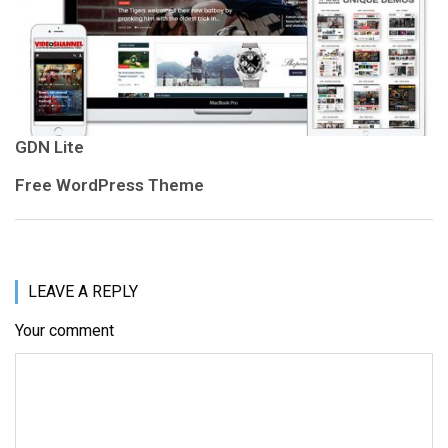
GDN Lite
Free WordPress Theme
LEAVE A REPLY
Your comment