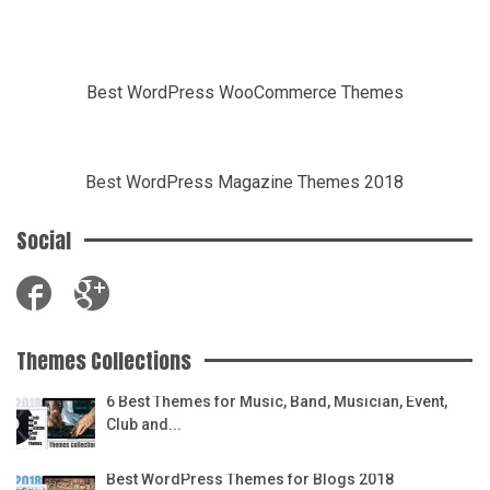
Best WordPress WooCommerce Themes
Best WordPress Magazine Themes 2018
Social
Themes Collections
6 Best Themes for Music, Band, Musician, Event,
Club and...
Best WordPress Themes for Blogs 2018