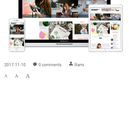
2017-11-10
0
comments
Rami