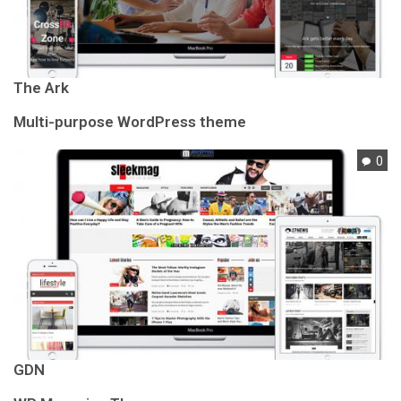
The Ark
Multi-purpose WordPress theme
0
GDN