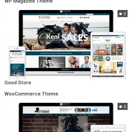
WP Magazine Theme
0
Good Store
WooCommerce Theme
0