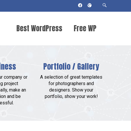
Best WordPress
Free WP
Themes 2018
Themes
iness
Portfolio / Gallery
ur company or
A selection of great templates
g project
for photographers and
ally, make an
designers. Show your
ion and be
portfolio, show your work!
essful.