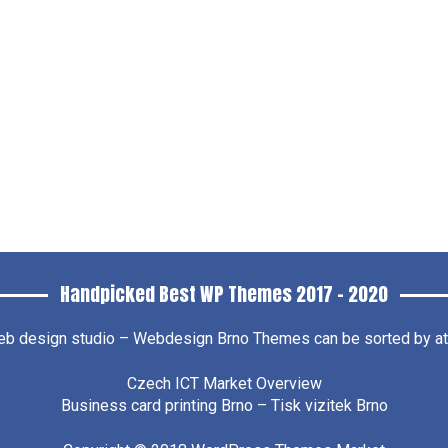
Handpicked Best WP Themes 2017 – 2020
b design studio – Webdesign Brno
Themes can be sorted by attr
Czech ICT Market Overview
Business card printing Brno – Tisk vizitek Brno