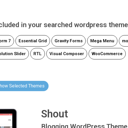
ncluded in your searched wordpress theme
orm 7
Essential Grid
Gravity Forms
Mega Menu
mo
lution Slider
RTL
Visual Composer
WooCommerce
how Selected Themes
Shout
Blogging WordPress Theme