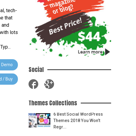
al, tech-
e that
e and
with lots
yp...
 Demo
Social
 / Buy
Themes Collections
6 Best Social WordPress
Themes 2018 You Won’t
Regr...