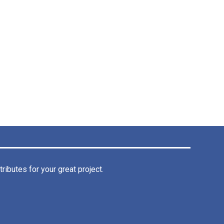
ibutes for your great project.