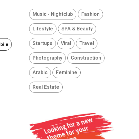
Music - Nightclub
Fashion
Lifestyle
SPA & Beauty
Startups
Viral
Travel
bile
Photography
Construction
Arabic
Feminine
Real Estate