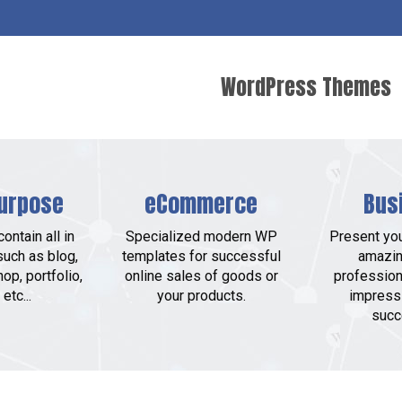
WordPress Themes
urpose
eCommerce
Bus
ontain all in
Specialized modern WP
Present yo
such as blog,
templates for successful
amazin
op, portfolio,
online sales of goods or
profession
etc...
your products.
impress
succ