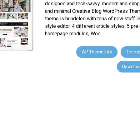
designed and tech-savvy, modern and simpl
and minimal Creative Blog WordPress Them
theme is bundeled with tons of new stuff li
style editor, 4 different article styles, 5 pr
homepage modules, Woo...
WP Theme Info
Theme
Download