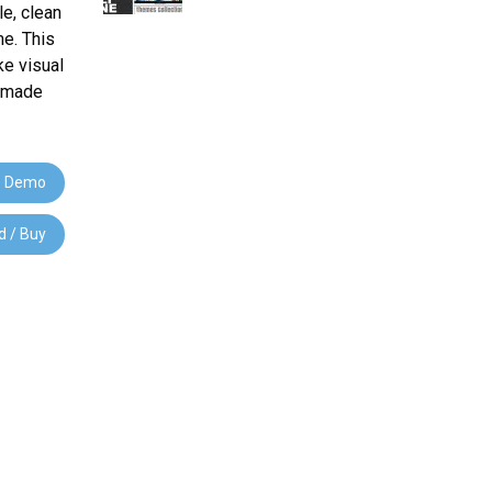
e, clean
e. This
ke visual
e-made
 Demo
 / Buy