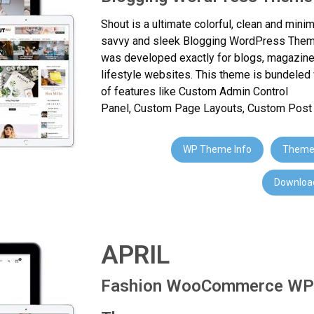
Shout is a ultimate colorful, clean and minim
savvy and sleek Blogging WordPress Them
was developed exactly for blogs, magazin
lifestyle websites. This theme is bundeled 
of features like Custom Admin Control
Panel, Custom Page Layouts, Custom Post T
WP Theme Info
Theme
Download
APRIL
Fashion WooCommerce WP