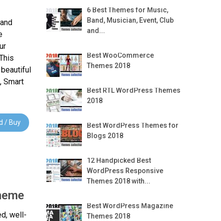
6 Best Themes for Music,
Band, Musician, Event, Club
 and
and...
e
ur
Best WooCommerce
This
Themes 2018
beautiful
, Smart
Best RTL WordPress Themes
2018
 / Buy
Best WordPress Themes for
Blogs 2018
12 Handpicked Best
WordPress Responsive
Themes 2018 with...
Theme
Best WordPress Magazine
ed, well-
Themes 2018