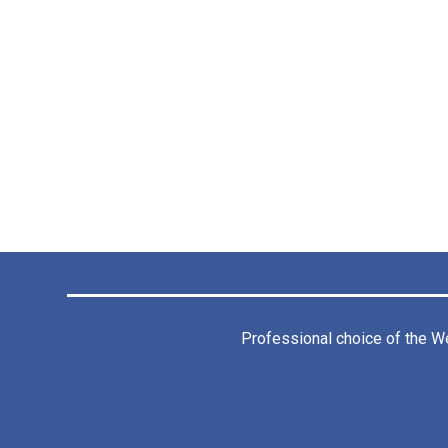
Professional choice of the
We