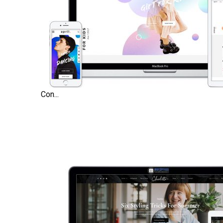
Con...