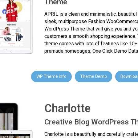
Theme
APRIL is a clean and minimalistic, beautiful
sleek, multipurpose Fashion WooCommerc
WordPress Theme that will give you and yo
customers a smooth shopping experience. 
theme comes with lots of features like 10+ 
premade homepages, One Click Demo Data
WP Theme Info
Theme Demo
Download
Charlotte
Creative Blog WordPress 
Charlotte is a beautifully and carefully craft