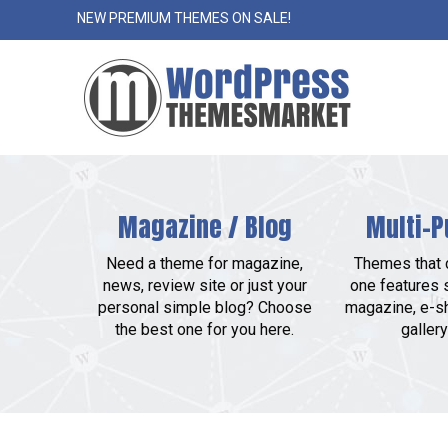
NEW PREMIUM THEMES ON SALE!
Magazine / Blog
Multi-P
Need a theme for magazine,
Themes that c
news, review site or just your
one features 
personal simple blog? Choose
magazine, e-sh
the best one for you here.
gallery 