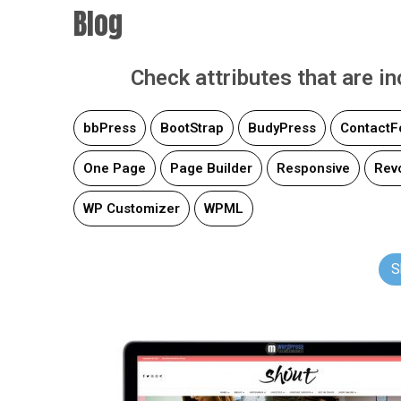
Blog
Check attributes that are i
bbPress
BootStrap
BudyPress
ContactF
One Page
Page Builder
Responsive
Revo
WP Customizer
WPML
S